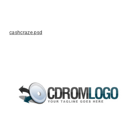
cashcraze.psd