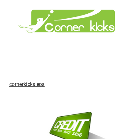
cornerkicks.eps