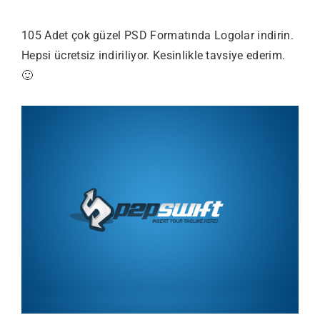
105 Adet çok güzel PSD Formatında Logolar indirin.
Hepsi ücretsiz indiriliyor. Kesinlikle tavsiye ederim.
🙂