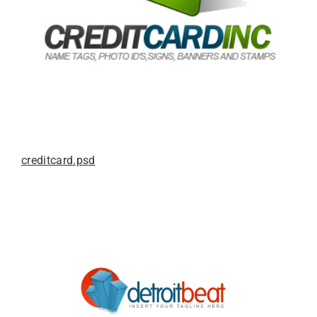
creditcard.psd