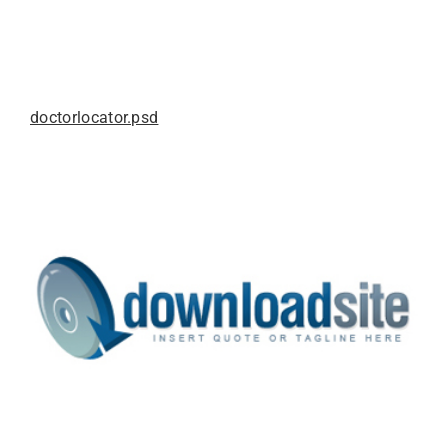
doctorlocator.psd