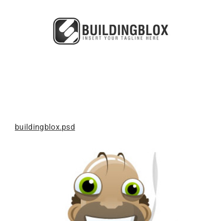
buildingblox.psd