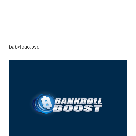
babylogo.psd