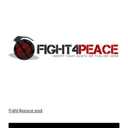
fight4peace.psd