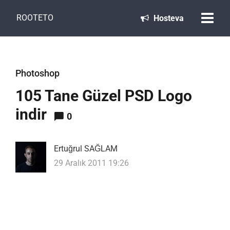
ROOTETO
Hosteva
Photoshop
105 Tane Güzel PSD Logo
indir
0
Ertuğrul SAĞLAM
29 Aralık 2011 19:26