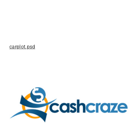
carplot.psd