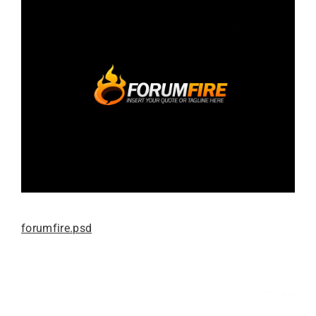
forumfire.psd