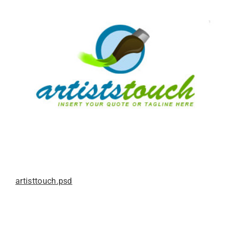
artisttouch.psd