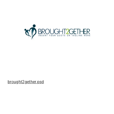
brought2gether.psd