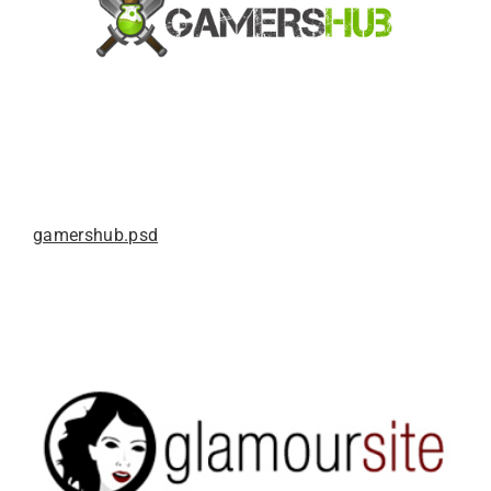
gamershub.psd