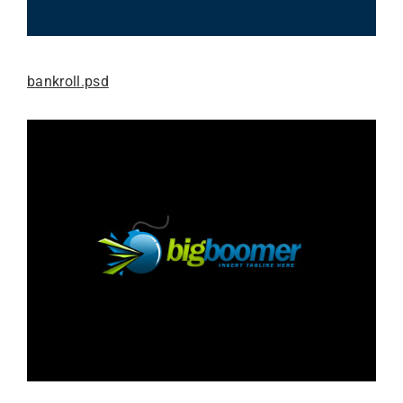
bankroll.psd