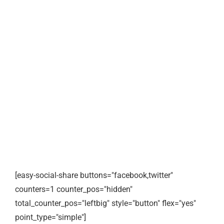
[easy-social-share buttons="facebook,twitter"
counters=1 counter_pos="hidden"
total_counter_pos="leftbig" style="button" flex="yes"
point_type="simple"]