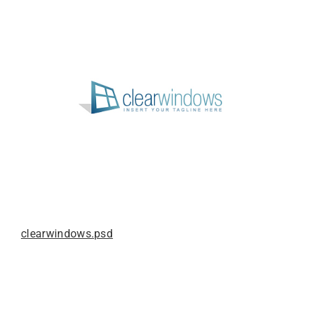
clearwindows.psd