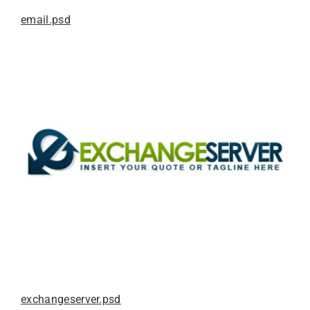
email.psd
exchangeserver.psd