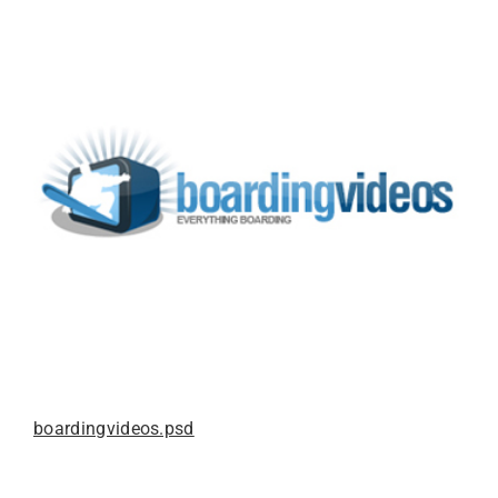
boardingvideos.psd