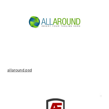
allaround.psd