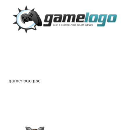
gamerlogo.psd