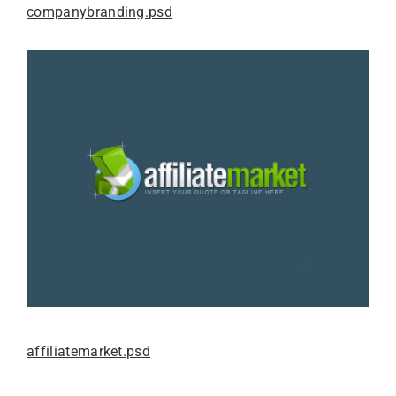
companybranding.psd
affiliatemarket.psd