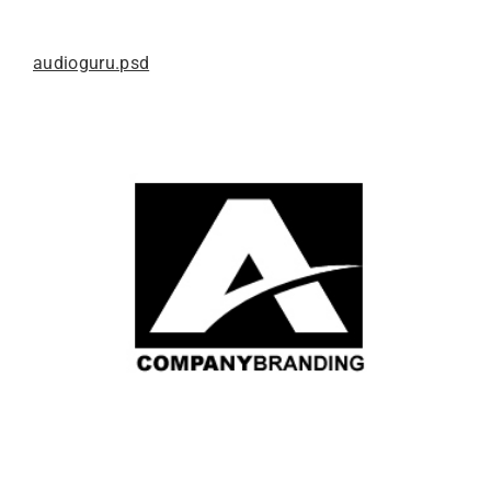
audioguru.psd