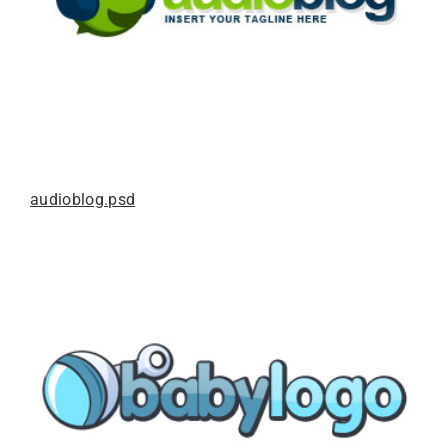
audioblog.psd