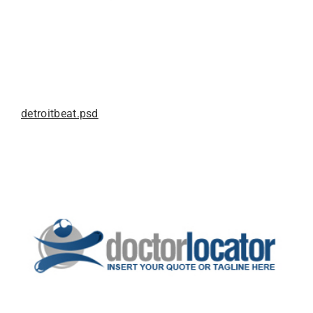
detroitbeat.psd