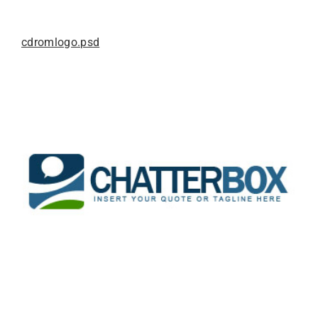
cdromlogo.psd