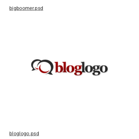
bigboomer.psd
bloglogo.psd