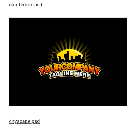
chatterbox.psd
cityscape.psd