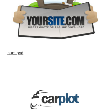
bum.psd