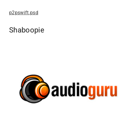
p2pswift.psd
Shaboopie