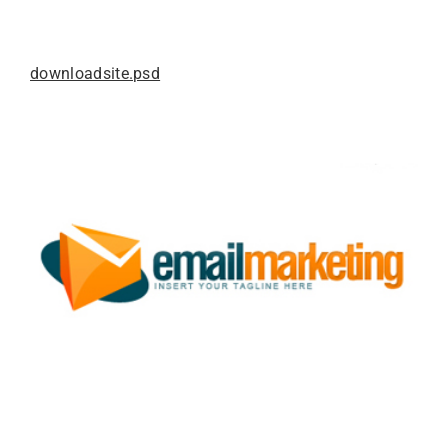
downloadsite.psd