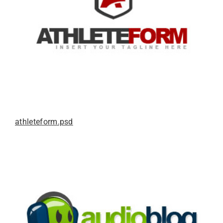
athleteform.psd